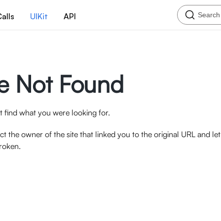
Search
alls
UIKit
API
e Not Found
 find what you were looking for.
ct the owner of the site that linked you to the original URL and l
broken.