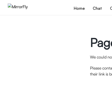
Home
Chat
C
Pag
We could not
Please conta
their link is 