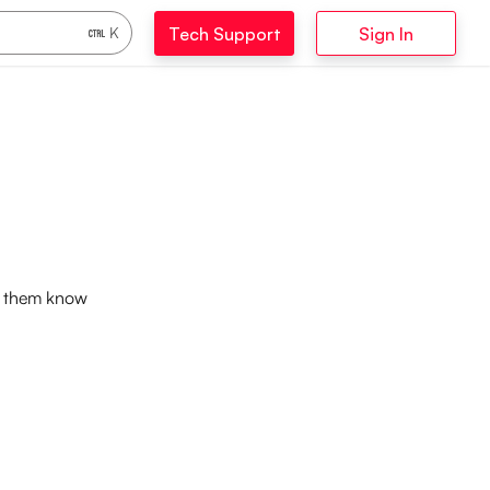
Tech Support
Sign In
K
et them know