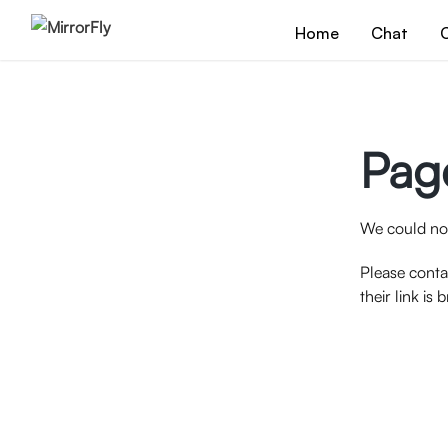
Home
Chat
C
Pag
We could not
Please conta
their link is 