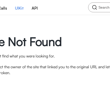
Search
alls
UIKit
API
e Not Found
 find what you were looking for.
ct the owner of the site that linked you to the original URL and l
broken.