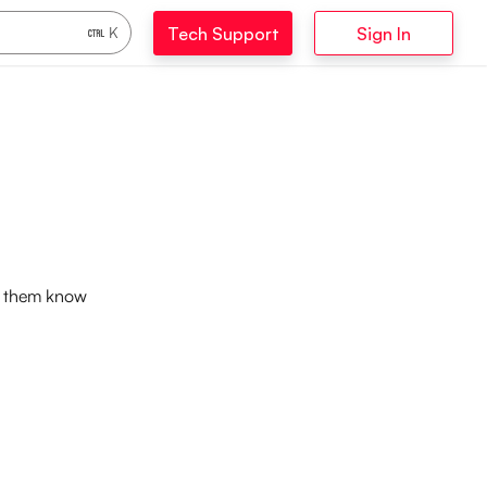
Tech Support
Sign In
K
et them know