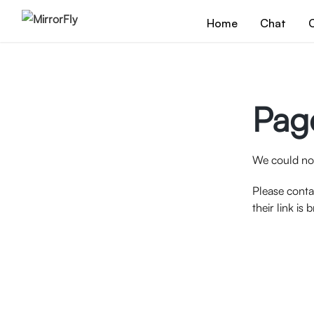
Home
Chat
C
Pag
We could not
Please conta
their link is 