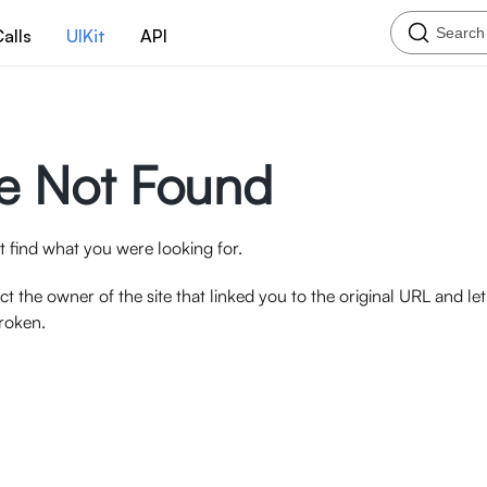
Search
alls
UIKit
API
e Not Found
 find what you were looking for.
ct the owner of the site that linked you to the original URL and l
broken.