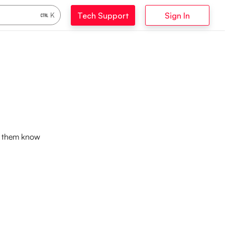
Tech Support
Sign In
K
et them know