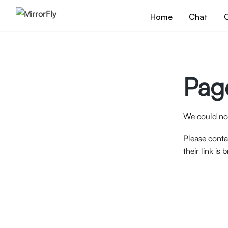
Home
Chat
C
Pag
We could not
Please conta
their link is 