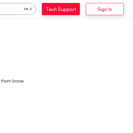
Tech Support
Sign In
K
et them know