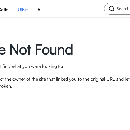
Search
alls
UIKit
API
e Not Found
 find what you were looking for.
ct the owner of the site that linked you to the original URL and l
broken.