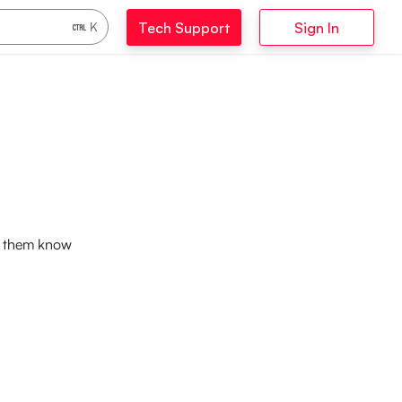
Tech Support
Sign In
K
et them know