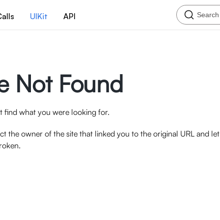
Search
alls
UIKit
API
e Not Found
 find what you were looking for.
ct the owner of the site that linked you to the original URL and l
broken.