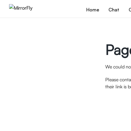
Home
Chat
C
Pag
We could not
Please conta
their link is 