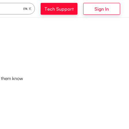
Tech Support
Sign In
K
et them know