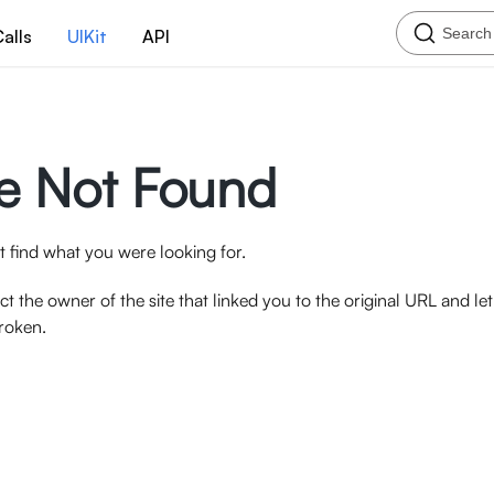
Search
alls
UIKit
API
e Not Found
 find what you were looking for.
ct the owner of the site that linked you to the original URL and l
broken.