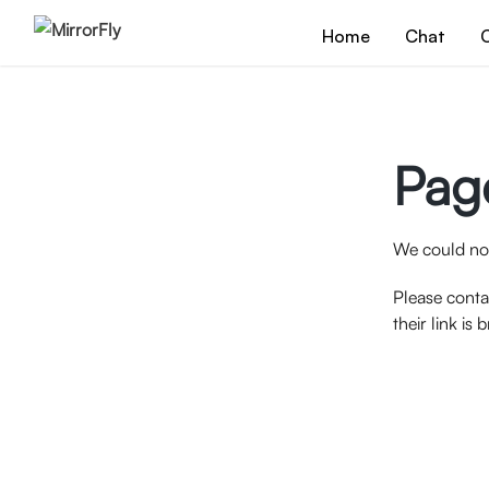
Home
Chat
C
Pag
We could not
Please conta
their link is 