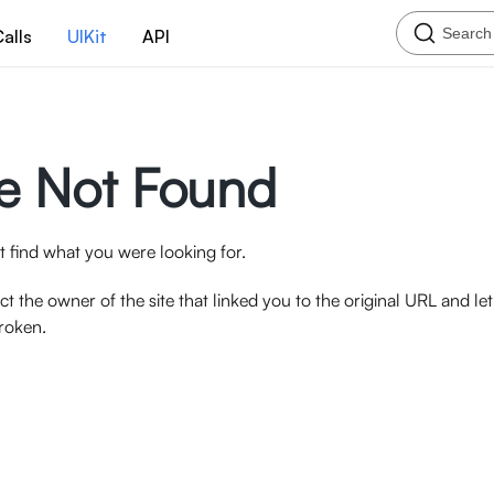
Search
alls
UIKit
API
e Not Found
 find what you were looking for.
ct the owner of the site that linked you to the original URL and l
broken.