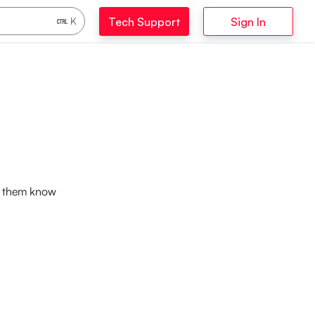
Tech Support
Sign In
K
et them know