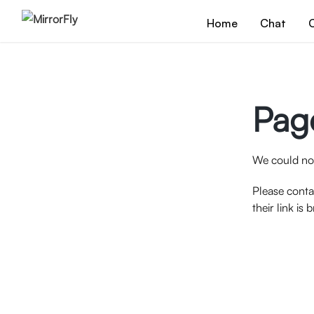
Home
Chat
C
Pag
We could not
Please conta
their link is 