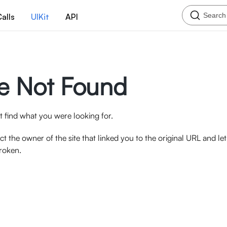
Search
alls
UIKit
API
e Not Found
 find what you were looking for.
ct the owner of the site that linked you to the original URL and l
broken.