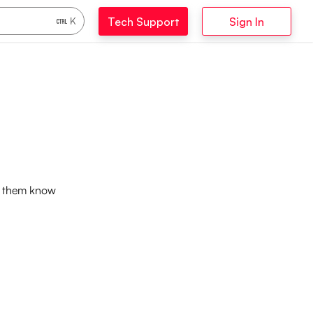
Tech Support
Sign In
K
et them know