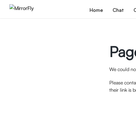
Home
Chat
C
Pag
We could not
Please conta
their link is 