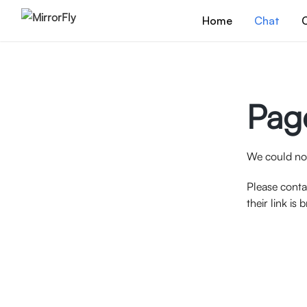
Home
Chat
C
Pag
We could not
Please conta
their link is 