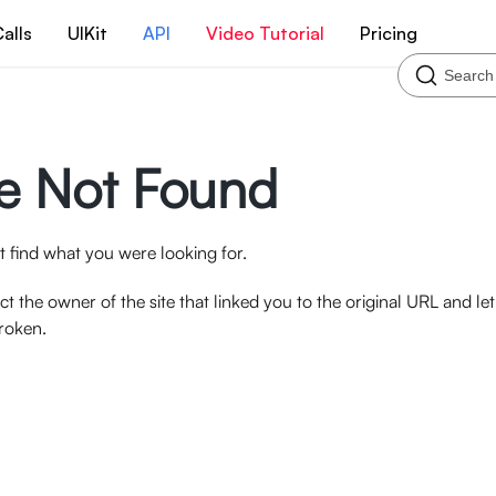
alls
UIKit
API
Video Tutorial
Pricing
Search
e Not Found
 find what you were looking for.
ct the owner of the site that linked you to the original URL and l
broken.