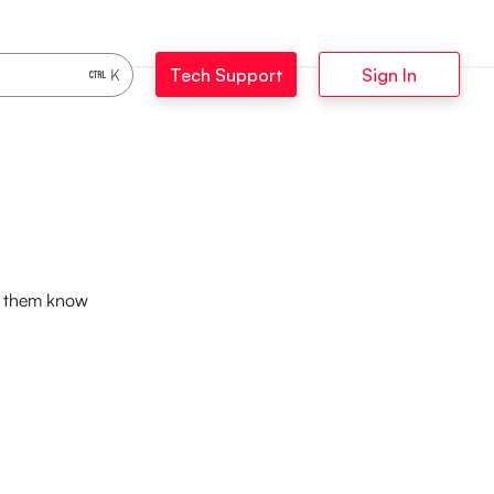
Tech Support
Sign In
K
et them know