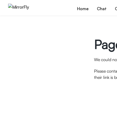
Home
Chat
C
Pag
We could not
Please conta
their link is 