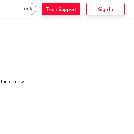
Tech Support
Sign In
K
et them know