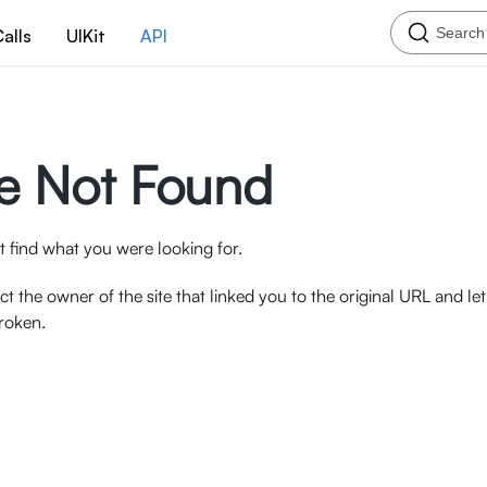
Search
alls
UIKit
API
e Not Found
 find what you were looking for.
ct the owner of the site that linked you to the original URL and l
broken.