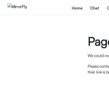
Home
Chat
C
Pag
We could not
Please conta
their link is 