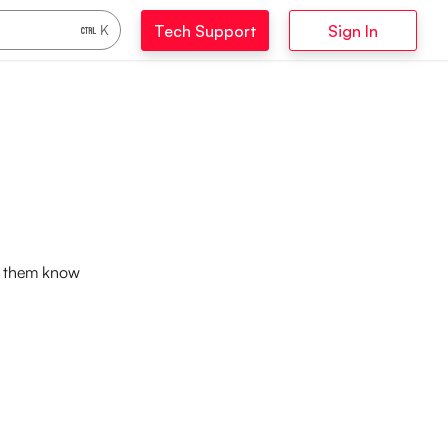
Tech Support
Sign In
K
et them know