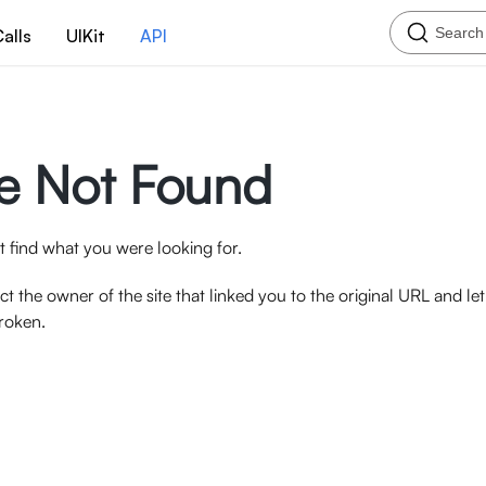
Search
alls
UIKit
API
e Not Found
 find what you were looking for.
ct the owner of the site that linked you to the original URL and l
broken.