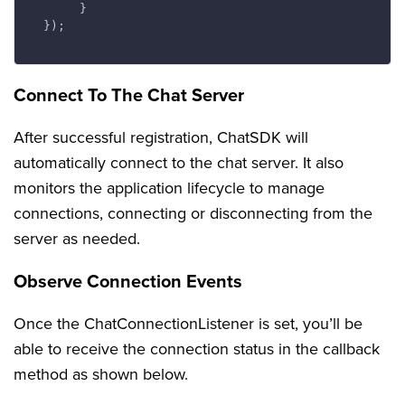
       }

  });

Connect To The Chat Server
After successful registration, ChatSDK will
automatically connect to the chat server. It also
monitors the application lifecycle to manage
connections, connecting or disconnecting from the
server as needed.
Observe Connection Events
Once the ChatConnectionListener is set, you’ll be
able to receive the connection status in the callback
method as shown below.