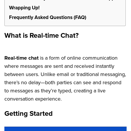
Wrapping Up!
Frequently Asked Questions (FAQ)
What is Real-time Chat?
Real-time chat
is a form of online communication
where messages are sent and received instantly
between users. Unlike email or traditional messaging,
there’s no delay—both parties can see and respond
to messages as they’re typed, creating a live
conversation experience.
Getting Started