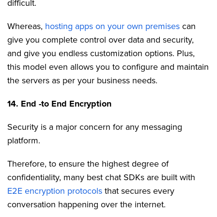
difficult.
Whereas,
hosting apps on your own premises
can
give you complete control over data and security,
and give you endless customization options. Plus,
this model even allows you to configure and maintain
the servers as per your business needs.
14. End -to End Encryption
Security is a major concern for any messaging
platform.
Therefore, to ensure the highest degree of
confidentiality, many best chat SDKs are built with
E2E encryption protocols
that secures every
conversation happening over the internet.