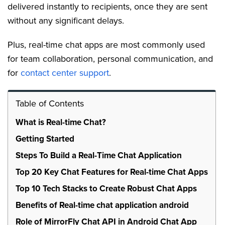
delivered instantly to recipients, once they are sent
without any significant delays.
Plus, real-time chat apps are most commonly used
for team collaboration, personal communication, and
for
contact center support
.
Table of Contents
What is Real-time Chat?
Getting Started
Steps To Build a Real-Time Chat Application
Top 20 Key Chat Features for Real-time Chat Apps
Top 10 Tech Stacks to Create Robust Chat Apps
Benefits of Real-time chat application android
Role of MirrorFly Chat API in Android Chat App