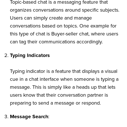
Topic-based chat is a messaging feature that
organizes conversations around specific subjects.
Users can simply create and manage
conversations based on topics. One example for
this type of chat is Buyer-seller chat, where users
can tag their communications accordingly.
Typing Indicators
Typing indicator is a feature that displays a visual
cue in a chat interface when someone is typing a
message. This is simply like a heads up that lets
users know that their conversation partner is
preparing to send a message or respond.
Message Search
: