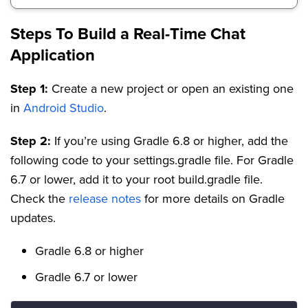
Steps To Build a Real-Time Chat
Application
Step 1:
Create a new project or open an existing one
in
Android Studio
.
Step 2:
If you’re using Gradle 6.8 or higher, add the
following code to your settings.gradle file. For Gradle
6.7 or lower, add it to your root build.gradle file.
Check the
release notes
for more details on Gradle
updates.
Gradle 6.8 or higher
Gradle 6.7 or lower