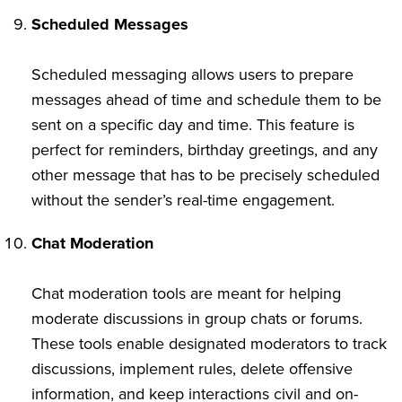
Scheduled Messages
Scheduled messaging allows users to prepare
messages ahead of time and schedule them to be
sent on a specific day and time. This feature is
perfect for reminders, birthday greetings, and any
other message that has to be precisely scheduled
without the sender’s real-time engagement.
Chat Moderation
Chat moderation tools are meant for helping
moderate discussions in group chats or forums.
These tools enable designated moderators to track
discussions, implement rules, delete offensive
information, and keep interactions civil and on-