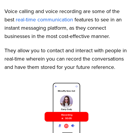
Voice calling and voice recording are some of the
best
real-time communication
features to see in an
instant messaging platform, as they connect
businesses in the most cost-effective manner.
They allow you to contact and interact with people in
real-time wherein you can record the conversations
and have them stored for your future reference.