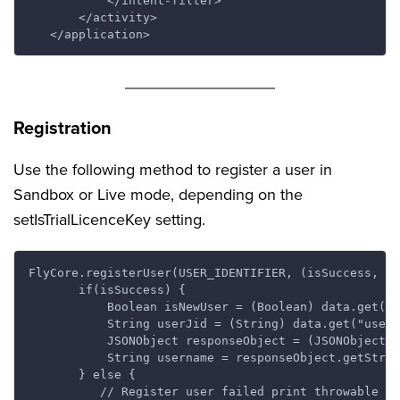
           </intent-filter>

       </activity>

Registration
Use the following method to register a user in
Sandbox or Live mode, depending on the
setIsTrialLicenceKey setting.
FlyCore.registerUser(USER_IDENTIFIER, (isSuccess, th
       if(isSuccess) {

           Boolean isNewUser = (Boolean) data.get("i
           String userJid = (String) data.get("userJ
           JSONObject responseObject = (JSONObject) 
           String username = responseObject.getStrin
       } else {

          // Register user failed print throwable to