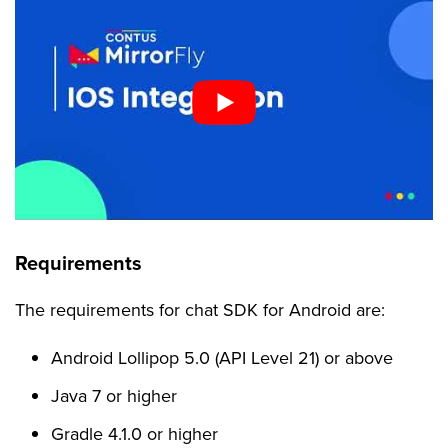
Requirements
The requirements for chat SDK for Android are:
Android Lollipop 5.0 (API Level 21) or above
Java 7 or higher
Gradle 4.1.0 or higher