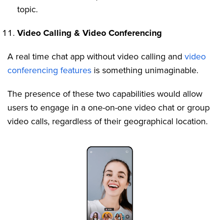
topic.
Video Calling & Video Conferencing
A real time chat app without video calling and
video
conferencing features
is something unimaginable.
The presence of these two capabilities would allow
users to engage in a one-on-one video chat or group
video calls, regardless of their geographical location.