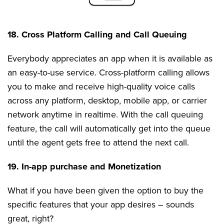
18. Cross Platform Calling and Call Queuing
Everybody appreciates an app when it is available as
an easy-to-use service. Cross-platform calling allows
you to make and receive high-quality voice calls
across any platform, desktop, mobile app, or carrier
network anytime in realtime. With the call queuing
feature, the call will automatically get into the queue
until the agent gets free to attend the next call.
19. In-app purchase and Monetization
What if you have been given the option to buy the
specific features that your app desires – sounds
great, right?