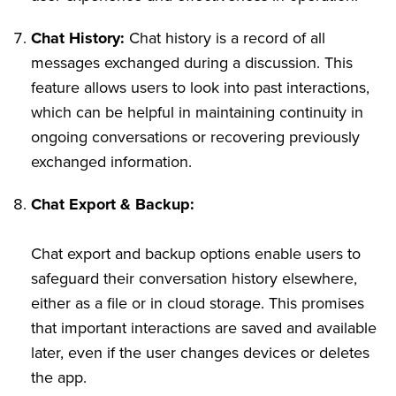
Chat History:
Chat history is a record of all
messages exchanged during a discussion. This
feature allows users to look into past interactions,
which can be helpful in maintaining continuity in
ongoing conversations or recovering previously
exchanged information.
Chat Export & Backup:
Chat export and backup options enable users to
safeguard their conversation history elsewhere,
either as a file or in cloud storage. This promises
that important interactions are saved and available
later, even if the user changes devices or deletes
the app.