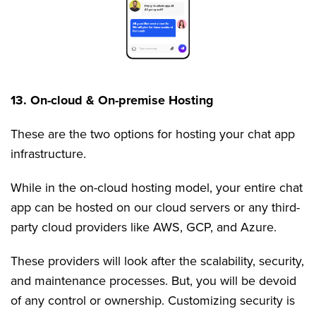
13. On-cloud & On-premise Hosting
These are the two options for hosting your chat app
infrastructure.
While in the on-cloud hosting model, your entire chat
app can be hosted on our cloud servers or any third-
party cloud providers like AWS, GCP, and Azure.
These providers will look after the scalability, security,
and maintenance processes. But, you will be devoid
of any control or ownership. Customizing security is