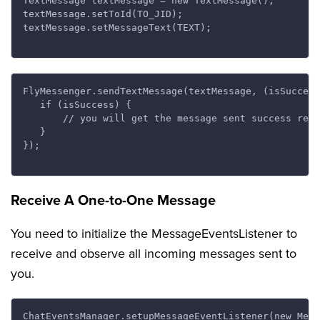
TextMessage textMessage = new TextMessage();

textMessage.setToId(TO_JID);

textMessage.setMessageText(TEXT);

FlyMessenger.sendTextMessage(textMessage, (isSuccess
   if (isSuccess) {

       // you will get the message sent success resp
   }

});

Receive A One-to-One Message
You need to initialize the MessageEventsListener to
receive and observe all incoming messages sent to
you.
ChatEventsManager.setupMessageEventListener(new Mess