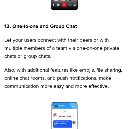
12. One-to-one and Group Chat
Let your users connect with their peers or with
multiple members of a team via one-on-one private
chats or group chats.
Also, with additional features like emojis, file sharing,
online chat rooms, and push notifications, make
communication more easy and more effective.