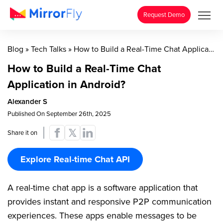
Request Demo
Blog
»
Tech Talks
»
How to Build a Real-Time Chat Application in Android?
How to Build a Real-Time Chat
Application in Android?
Alexander S
Published On September 26th, 2025
Share it on
Explore Real-time Chat API
A real-time chat app is a software application that
provides instant and responsive P2P communication
experiences. These apps enable messages to be