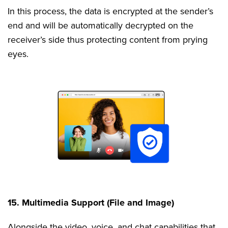
In this process, the data is encrypted at the sender’s
end and will be automatically decrypted on the
receiver’s side thus protecting content from prying
eyes.
15. Multimedia Support (File and Image)
Alongside the video, voice, and chat capabilities that