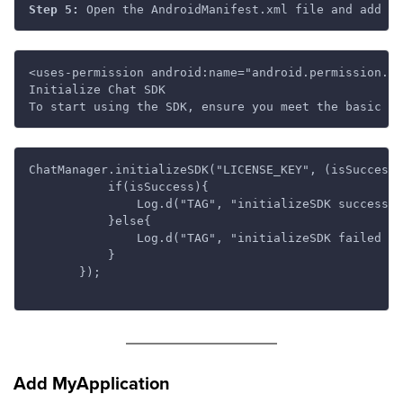
Step 5:
<uses-permission android:name="android.permission.IN
Initialize Chat SDK

ChatManager.initializeSDK("LICENSE_KEY", (isSuccess,
           if(isSuccess){

               Log.d("TAG", "initializeSDK success "
           }else{

               Log.d("TAG", "initializeSDK failed wi
           }

       });

Add MyApplication