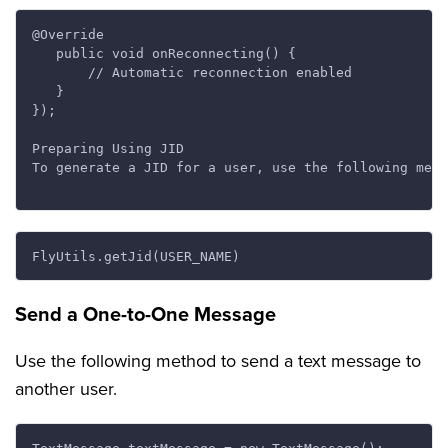
@Override

   public void onReconnecting() {

       // Automatic reconnection enabled

   }

});

Preparing Using JID

To generate a JID for a user, use the following meth
Send a One-to-One Message
Use the following method to send a text message to
another user.