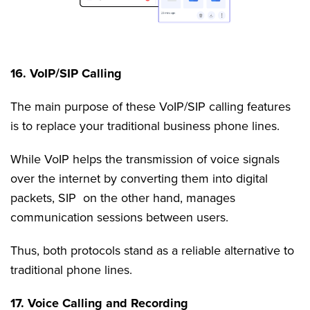
16. VoIP/SIP Calling
The main purpose of these VoIP/SIP calling features
is to replace your traditional business phone lines.
While VoIP helps the transmission of voice signals
over the internet by converting them into digital
packets, SIP on the other hand, manages
communication sessions between users.
Thus, both protocols stand as a reliable alternative to
traditional phone lines.
17. Voice Calling and Recording