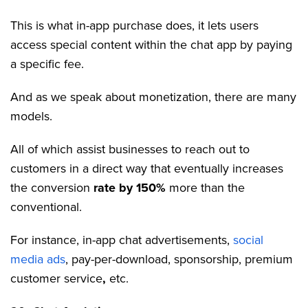
This is what in-app purchase does, it lets users
access special content within the chat app by paying
a specific fee.
And as we speak about monetization, there are many
models.
All of which assist businesses to reach out to
customers in a direct way that eventually increases
the conversion
rate by 150%
more than the
conventional.
For instance, in-app chat advertisements,
social
media ads
, pay-per-download, sponsorship, premium
customer service
,
etc.