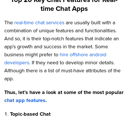
time Chat Apps
The
real-time chat services
are usually built with a
combination of unique features and functionalities.
And so, it is their top-notch features that indicate an
app’s growth and success in the market. Some
business might prefer to
hire offshore android
developers
. If they need to develop minor details.
Although there is a list of must-have attributes of the
app.
Thus, let’s have a look at some of the most popular
chat app features
.
Topic-based Chat