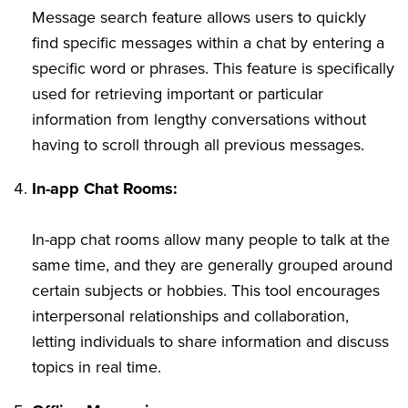
Message search feature allows users to quickly
find specific messages within a chat by entering a
specific word or phrases. This feature is specifically
used for retrieving important or particular
information from lengthy conversations without
having to scroll through all previous messages.
In-app Chat Rooms:
In-app chat rooms allow many people to talk at the
same time, and they are generally grouped around
certain subjects or hobbies. This tool encourages
interpersonal relationships and collaboration,
letting individuals to share information and discuss
topics in real time.