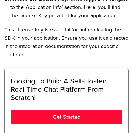
to the ‘Application Info’ section. Here, you’ll find
the License Key provided for your application.
This License Key is essential for authenticating the
SDK in your application. Ensure you use it as directed
in the integration documentation for your specific
platform.
Looking To Build A Self-Hosted
Real-Time Chat Platform From
Scratch!
Get Started