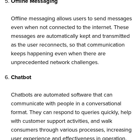
Offline Messaging
Offline messaging allows users to send messages
even when not connected to the internet. These
messages are automatically kept and transmitted
as the user reconnects, so that communication
keeps happening even when there are
unprecedented network challenges.
Chatbot
Chatbots are automated software that can
communicate with people in a conversational
format. They can respond to queries quickly, help
with customer support activities, and walk
consumers through various processes, increasing
user experience and effectiveness in operation.