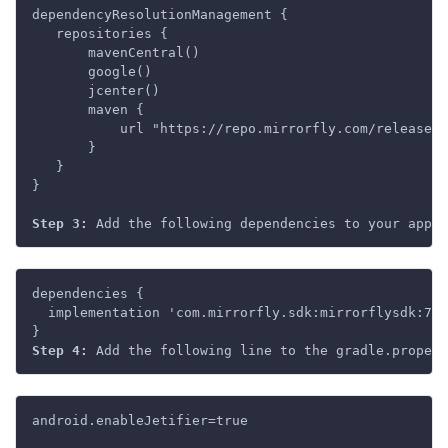
dependencyResolutionManagement {

   repositories {

       mavenCentral()

       google()

       jcenter()

       maven {

           url "https://repo.mirrorfly.com/release"

       }

   }

}

Step 3: 
dependencies {

  implementation 'com.mirrorfly.sdk:mirrorflysdk:7.1
Step 4:
android.enableJetifier=true
