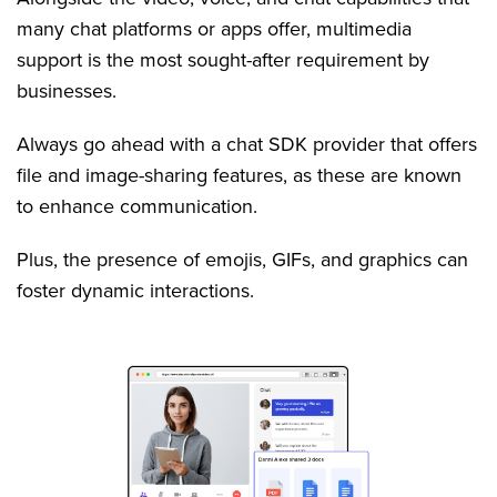
many chat platforms or apps offer, multimedia
support is the most sought-after requirement by
businesses.
Always go ahead with a chat SDK provider that offers
file and image-sharing features, as these are known
to enhance communication.
Plus, the presence of emojis, GIFs, and graphics can
foster dynamic interactions.