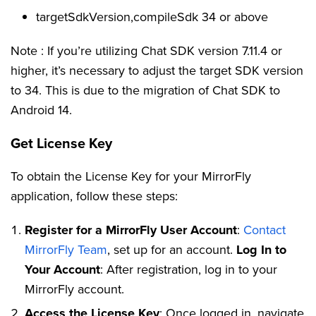
targetSdkVersion,compileSdk 34 or above
Note : If you’re utilizing Chat SDK version 7.11.4 or
higher, it’s necessary to adjust the target SDK version
to 34. This is due to the migration of Chat SDK to
Android 14.
Get License Key
To obtain the License Key for your MirrorFly
application, follow these steps:
Register for a MirrorFly User Account
:
Contact
MirrorFly Team
, set up for an account.
Log In to
Your Account
: After registration, log in to your
MirrorFly account.
Access the License Key
: Once logged in, navigate