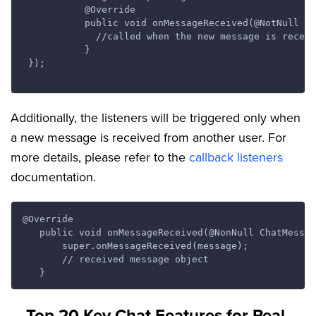
           @Override

           public void onMessageReceived(@NotNull Ch
             //called when the new message is receiv
           }

 });

Additionally, the listeners will be triggered only when
a new message is received from another user. For
more details, please refer to the
callback listeners
documentation.
@Override

   public void onMessageReceived(@NonNull ChatMessag
       super.onMessageReceived(message);

       // received message object

Top 20 Key Chat Features for Real-