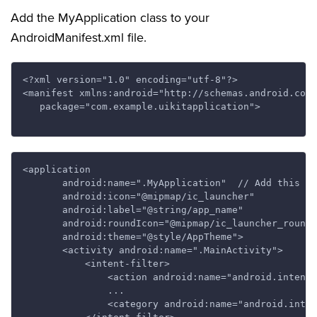
Add the MyApplication class to your
AndroidManifest.xml file.
<?xml version="1.0" encoding="utf-8"?>

<manifest xmlns:android="http://schemas.android.com/
   package="com.example.uikitapplication">

<application

       android:name=".MyApplication"  // Add this li
       android:icon="@mipmap/ic_launcher"

       android:label="@string/app_name"

       android:roundIcon="@mipmap/ic_launcher_round"

       android:theme="@style/AppTheme">

       <activity android:name=".MainActivity">

           <intent-filter>

               <action android:name="android.intent.
               ...

               <category android:name="android.inten