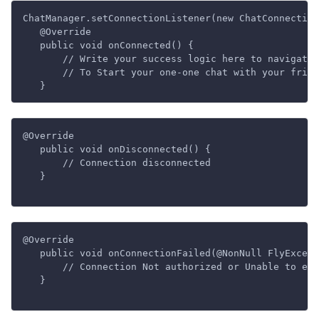
ChatManager.setConnectionListener(new ChatConnection
   @Override

   public void onConnected() {

       // Write your success logic here to navigate 
       // To Start your one-one chat with your frien
@Override

   public void onDisconnected() {

       // Connection disconnected

   }

@Override

   public void onConnectionFailed(@NonNull FlyExcept
       // Connection Not authorized or Unable to est
   }
