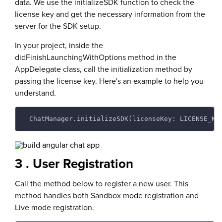
data. We use the initializeSDK function to check the
license key and get the necessary information from the
server for the SDK setup.
In your project, inside the
didFinishLaunchingWithOptions method in the
AppDelegate class, call the initialization method by
passing the license key. Here's an example to help you
understand.
 ChatManager.initializeSDK(licenseKey: LICENSE_KE
3 . User Registration
Call the method below to register a new user. This
method handles both Sandbox mode registration and
Live mode registration.