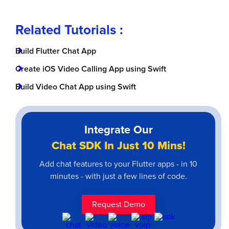
Related Tutorials :
Build Flutter Chat App
Create iOS Video Calling App using Swift
Build Video Chat App using Swift
Integrate Our
Chat SDK In Just 10 Mins!
Add chat features to your Flutter apps - in 10
minutes - with just a few lines of code.
Request Demo