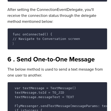
After setting the ConnectionEventDelegate, you'll
receive the connection status through the delegate
method mentioned below:
func onConnected() {
// Navigate to Conversation screen 
}
6 . Send One-to-One Message
The below method is used to send a text message from
one user to another.
 var textMessage = TextMessage() 
 textMessage.toId = TO_JID 
 textMessage.messageText = TEXT 
 FlyMessenger.sendTextMessage(messageParams: text
 if isSuccess { 