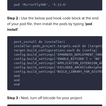
 pod 'MirrorFlySDK', '5.13.6'
Step 2 :
Use the below pod hook code block at the end
of your pod file, then install the pods by typing
'pod
install'
.
 post_install do |installer|
 installer.pods_project.targets.each do |target|
 target.build_configurations.each do |config|
 config.build_settings['IPHONEOS_DEPLOYMENT_TARGE
 config.build_settings['ENABLE_BITCODE'] = 'NO'
 config.build_settings['APPLICATION_EXTENSION_API
 config.build_settings['EXCLUDED_ARCHS[sdk=iphone
 config.build_settings['BUILD_LIBRARY_FOR_DISTRIB
 end
 end
 end
Step 3 :
Next, turn off bitcode for your project.