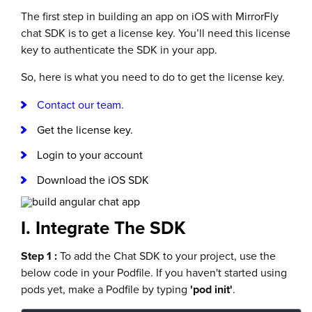
The first step in building an app on iOS with MirrorFly
chat SDK is to get a license key. You’ll need this license
key to authenticate the SDK in your app.
So, here is what you need to do to get the license key.
Contact our team.
Get the license key.
Login to your account
Download the iOS SDK
I. Integrate The SDK
Step 1 :
To add the Chat SDK to your project, use the
below code in your Podfile. If you haven't started using
pods yet, make a Podfile by typing
'pod init'
.