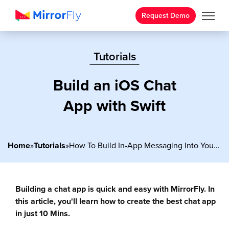
Request Demo
Tutorials
Build an iOS Chat
App with Swift
Home
»
Tutorials
»
How To Build In-App Messaging Into Your Android Apps?
Building a chat app is quick and easy with MirrorFly. In
this article, you'll learn how to create the best chat app
in just 10 Mins.