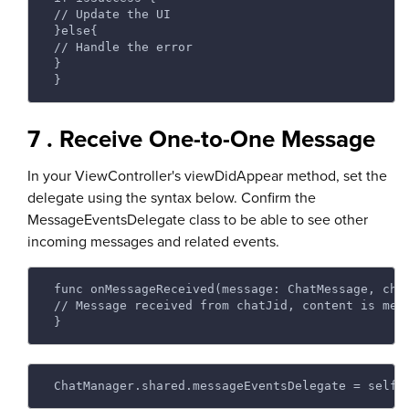
 // Update the UI 
 }else{ 
 // Handle the error 
 } 
 } 
7 . Receive One-to-One Message
In your ViewController's viewDidAppear method, set the
delegate using the syntax below. Confirm the
MessageEventsDelegate class to be able to see other
incoming messages and related events.
 func onMessageReceived(message: ChatMessage, cha
 // Message received from chatJid, content is mes
 } 
 ChatManager.shared.messageEventsDelegate = self