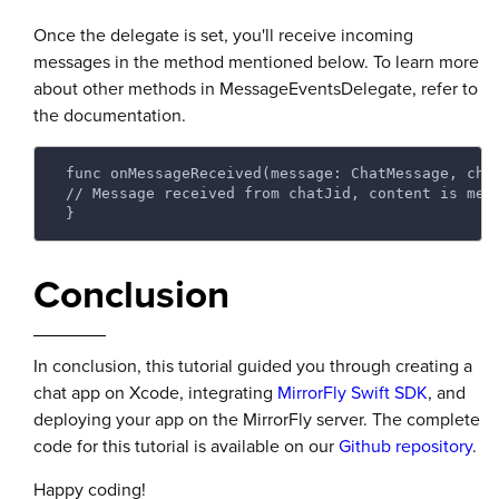
Once the delegate is set, you'll receive incoming
messages in the method mentioned below. To learn more
about other methods in MessageEventsDelegate, refer to
the documentation.
 func onMessageReceived(message: ChatMessage, cha
 // Message received from chatJid, content is mes
 } 
Conclusion
In conclusion, this tutorial guided you through creating a
chat app on Xcode, integrating
MirrorFly Swift SDK
, and
deploying your app on the MirrorFly server. The complete
code for this tutorial is available on our
Github repository
.
Happy coding!