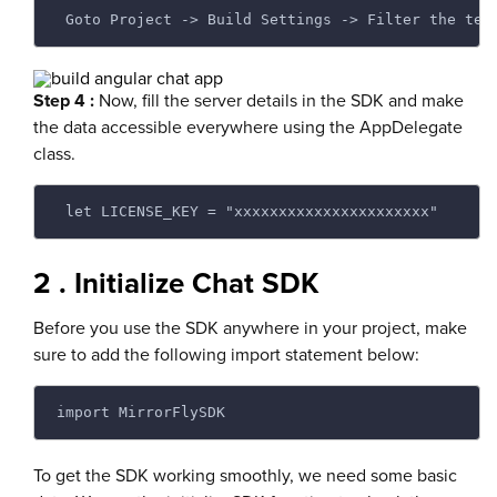
 Goto Project -> Build Settings -> Filter the ter
Step 4 :
Now, fill the server details in the SDK and make
the data accessible everywhere using the AppDelegate
class.
 let LICENSE_KEY = "xxxxxxxxxxxxxxxxxxxxxx"
2 . Initialize Chat SDK
Before you use the SDK anywhere in your project, make
sure to add the following import statement below:
import MirrorFlySDK
To get the SDK working smoothly, we need some basic