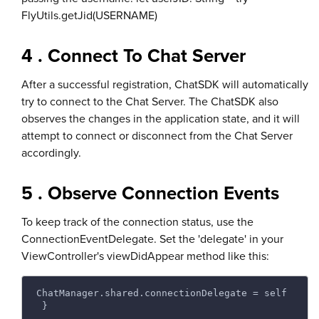
FlyUtils.getJid(USERNAME)
4 . Connect To Chat Server
After a successful registration, ChatSDK will automatically
try to connect to the Chat Server. The ChatSDK also
observes the changes in the application state, and it will
attempt to connect or disconnect from the Chat Server
accordingly.
5 . Observe Connection Events
To keep track of the connection status, use the
ConnectionEventDelegate. Set the 'delegate' in your
ViewController's viewDidAppear method like this:
ChatManager.shared.connectionDelegate = self
 } 