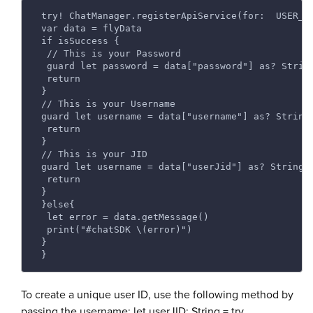
 try! ChatManager.registerApiService(for:  USER_I
 var data = flyData 
 if isSuccess { 
  // This is your Password 
  guard let password = data["password"] as? Strin
  return 
 } 
 // This is your Username 
 guard let username = data["username"] as? String
  return 
 } 
 // This is your JID 
 guard let username = data["userJid"] as? String 
  return 
 } 
 }else{ 
  let error = data.getMessage() 
  print("#chatSDK \(error)") 
 } 
 } 
To create a unique user ID, use the following method by
passing the username: let userJID: String = try