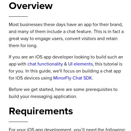
Overview
Most businesses these days have an app for their brand,
and many of them include a chat feature. This is in fact a
great way to engage users, convert visitors and retain
them for long.
If you are an iOS app developer looking to build such an
app with
chat functionality
&
UI elements
, this tutorial is
for you. In this guide, we'll focus on building a chat app
for iOS devices using
MirrorFly Chat SDK
.
Before we get started, here are some prerequisites to
build your messaging application.
Requirements
For your iOS app development, you’ll need the following: