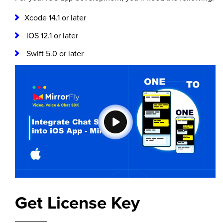
Xcode 14.1 or later
iOS 12.1 or later
Swift 5.0 or later
Get License Key