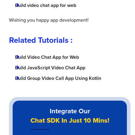
Build video chat app for web
Wishing you happy app development!
Related Tutorials :
Build Video Chat App for Web
Build JavaScript Video Chat App
Build Group Video Call App Using Kotlin
Integrate Our
Chat SDK In Just 10 Mins!