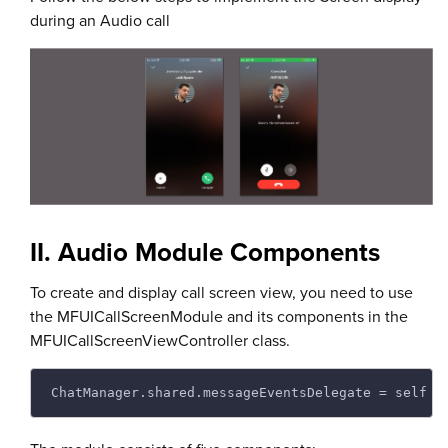
during an Audio call
II. Audio Module Components
To create and display call screen view, you need to use
the MFUICallScreenModule and its components in the
MFUICallScreenViewController class.
ChatManager.shared.messageEventsDelegate = self