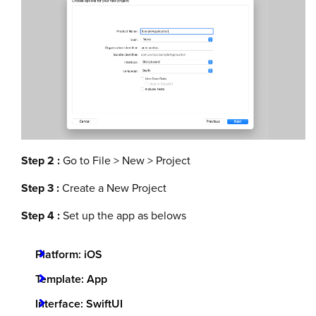
Step 2 :
Go to File > New > Project
Step 3 :
Create a New Project
Step 4 :
Set up the app as belows
Platform: iOS
Template: App
Interface: SwiftUI