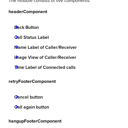
The module consists of five components:
headerComponent
Back Button
Call Status Label
Name Label of Caller/Receiver
Image View of Caller/Receiver
Time Label of Connected calls
retryFooterComponent
Cancel button
Call again button
hangupFooterComponent