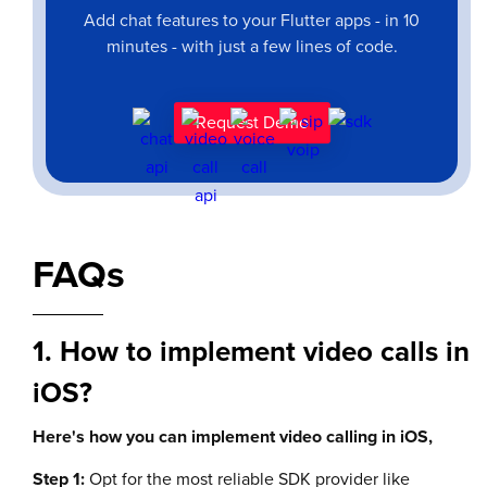
Add chat features to your Flutter apps - in 10
minutes - with just a few lines of code.
Request Demo
FAQs
1. How to implement video calls in
iOS?
Here's how you can implement video calling in iOS,
Step 1:
Opt for the most reliable SDK provider like