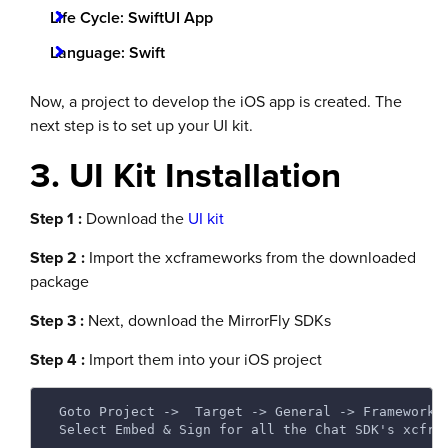
Life Cycle: SwiftUI App
Language: Swift
Now, a project to develop the iOS app is created. The
next step is to set up your UI kit.
3. UI Kit Installation
Step 1 :
Download the
UI kit
Step 2 :
Import the xcframeworks from the downloaded
package
Step 3 :
Next, download the MirrorFly SDKs
Step 4 :
Import them into your iOS project
 Goto Project ->  Target -> General -> Frameworks
 Select Embed & Sign for all the Chat SDK's xcfra