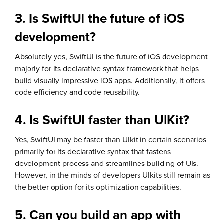
3. Is SwiftUI the future of iOS
development?
Absolutely yes, SwiftUI is the future of iOS development
majorly for its declarative syntax framework that helps
build visually impressive iOS apps. Additionally, it offers
code efficiency and code reusability.
4. Is SwiftUI faster than UIKit?
Yes, SwiftUI may be faster than UIkit in certain scenarios
primarily for its declarative syntax that fastens
development process and streamlines building of UIs.
However, in the minds of developers UIkits still remain as
the better option for its optimization capabilities.
5. Can you build an app with