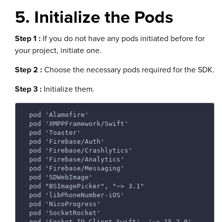
5. Initialize the Pods
Step 1 :
If you do not have any pods initiated before for
your project, initiate one.
Step 2 :
Choose the necessary pods required for the SDK.
Step 3 :
Initialize them.
 pod 'Alamofire' 
 pod 'XMPPFramework/Swift' 
 pod 'Toaster' 
 pod 'Firebase/Auth' 
 pod 'Firebase/Crashlytics' 
 pod 'Firebase/Analytics' 
 pod 'Firebase/Messaging' 
 pod 'SDWebImage' 
 pod "BSImagePicker", "~> 3.1" 
 pod 'libPhoneNumber-iOS' 
 pod 'NicoProgress' 
 pod 'SocketRocket' 
 pod 'Socket.IO-Client-Swift', '~> 15.2.0' 