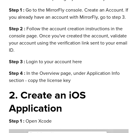
Step 1 :
Go to the MirrorFly console. Create an Account. If
you already have an account with MirrorFly, go to step 3.
Step 2 :
Follow the account creation instructions in the
console page. Once you've created the account, validate
your account using the verification link sent to your email
ID.
Step 3 :
Login to your account here
Step 4 :
In the Overview page, under Application Info
section - copy the license key
2. Create an iOS
Application
Step 1 :
Open Xcode