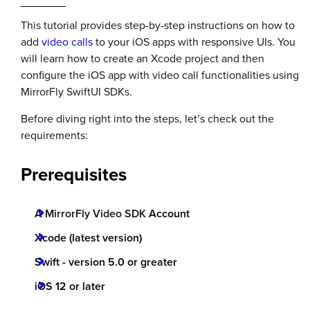
This tutorial provides step-by-step instructions on how to
add
video calls
to your iOS apps with responsive UIs. You
will learn how to create an Xcode project and then
configure the iOS app with video call functionalities using
MirrorFly SwiftUI SDKs.
Before diving right into the steps, let’s check out the
requirements:
Prerequisites
A
MirrorFly Video SDK
Account
Xcode (latest version)
Swift - version 5.0 or greater
iOS 12 or later