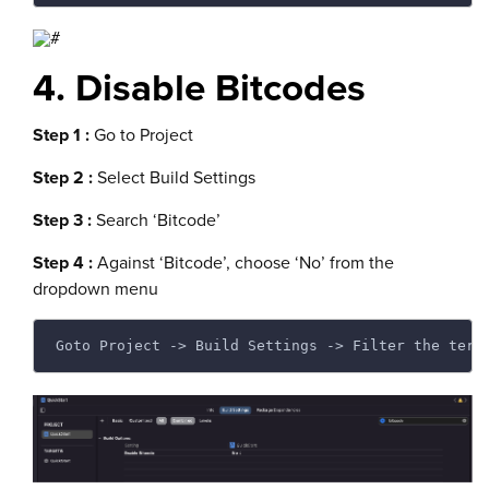
4. Disable Bitcodes
Step 1 :
Go to Project
Step 2 :
Select Build Settings
Step 3 :
Search ‘Bitcode’
Step 4 :
Against ‘Bitcode’, choose ‘No’ from the
dropdown menu
Goto Project -> Build Settings -> Filter the term