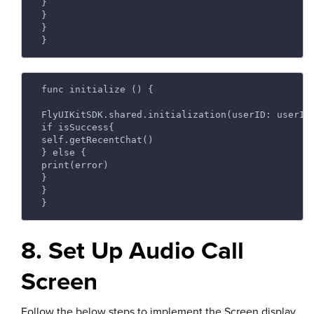
 } 
 } 
 } 
 } 
 func initialize () { 
 FlyUIKitSDK.shared.initialization(userID: userId
 if isSuccess{ 
 self.getRecentChat() 
 } else { 
 print(error) 
 } 
 } 
 } 
8. Set Up Audio Call
Screen
Follow the below steps to implement the Screen display