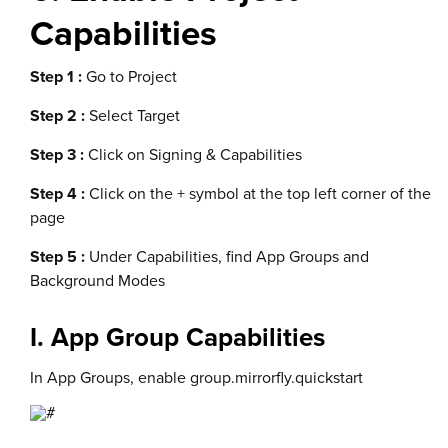
Capabilities
Step 1 :
Go to Project
Step 2 :
Select Target
Step 3 :
Click on Signing & Capabilities
Step 4 :
Click on the + symbol at the top left corner of the
page
Step 5 :
Under Capabilities, find App Groups and
Background Modes
I. App Group Capabilities
In App Groups, enable group.mirrorfly.quickstart