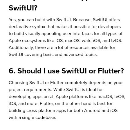
SwiftUI?
Yes, you can build with SwiftUI. Because, SwiftUI offers
declarative syntax that makes it possible for developers
to build visually appealing user interfaces for all types of
Apple ecosystems like iOS, macOS, watchOS, and tvOS.
Additionally, there are a lot of resources available for
SwiftUI covering basic and advanced topics.
6. Should I use SwiftUI or Flutter?
Choosing SwiftUI or Flutter completely depends on your
project requirements. While SwiftUI is ideal for
developing apps on all Apple platforms like macOS, tvOS,
iOS, and more. Flutter, on the other hand is best for
building cross-platform apps for both Android and iOS
with a single codebase.