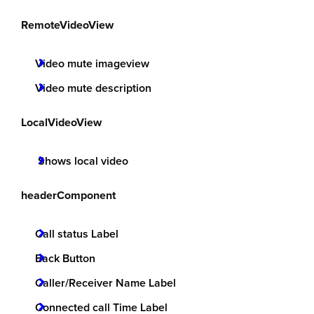
RemoteVideoView
Video mute imageview
Video mute description
LocalVideoView
Shows local video
headerComponent
Call status Label
Back Button
Caller/Receiver Name Label
Connected call Time Label