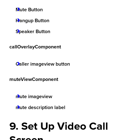
Mute Button
Hangup Button
Speaker Button
callOverlayComponent
Caller imageview button
muteViewComponent
mute imageview
mute description label
9. Set Up Video Call
Screen