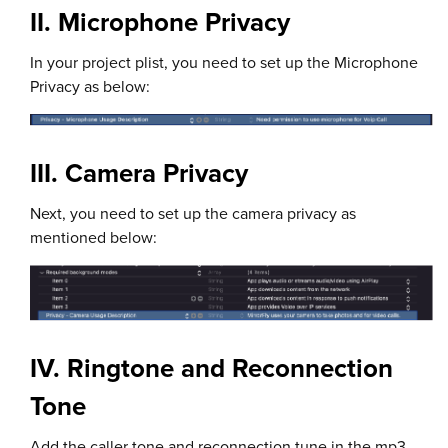
II. Microphone Privacy
In your project plist, you need to set up the Microphone
Privacy as below:
III. Camera Privacy
Next, you need to set up the camera privacy as
mentioned below:
IV. Ringtone and Reconnection
Tone
Add the caller tone and reconnection tune in the mp3