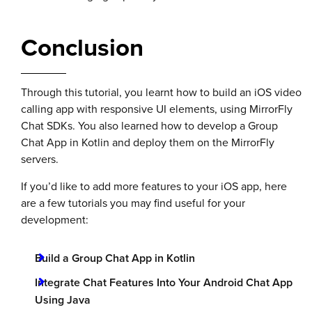
Conclusion
Through this tutorial, you learnt how to build an iOS video
calling app with responsive UI elements, using MirrorFly
Chat SDKs. You also learned how to develop a Group
Chat App in Kotlin and deploy them on the MirrorFly
servers.
If you’d like to add more features to your iOS app, here
are a few tutorials you may find useful for your
development:
Build a Group Chat App in Kotlin
Integrate Chat Features Into Your Android Chat App
Using Java