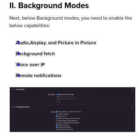
II. Background Modes
Next, below Background modes, you need to enable the
below capabilities:
Audio,Airplay, and Picture in Picture
Background fetch
Voice over IP
Remote notifications