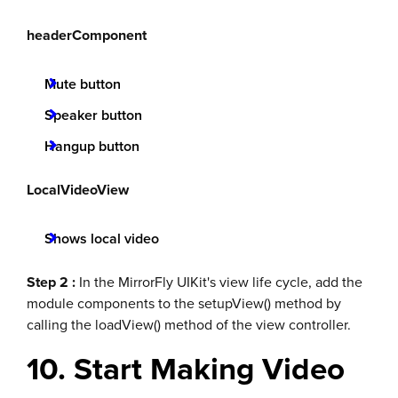
headerComponent
Mute button
Speaker button
Hangup button
LocalVideoView
Shows local video
Step 2 :
In the MirrorFly UIKit's view life cycle, add the
module components to the setupView() method by
calling the loadView() method of the view controller.
10. Start Making Video