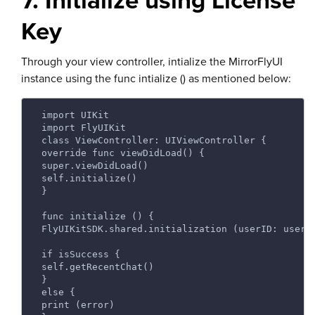
7. Initialize using License
Key
Through your view controller, intialize the MirrorFlyUI
instance using the func intialize () as mentioned below:
 import UIKit 
 import FlyUIKit 
 class ViewController: UIViewController {  
 override func viewDidLoad() {  
 super.viewDidLoad()  
 self.initialize() 
 } 
 func initialize () { 
 FlyUIKitSDK.shared.initialization (userID: userI
 if isSuccess {  
 self.getRecentChat() 
 }  
 else { 
 print (error) 