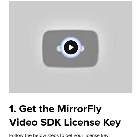
1. Get the MirrorFly
Video SDK License Key
Follow the below steps to get your license key: