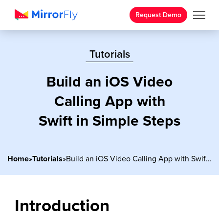
Request Demo
Tutorials
Build an iOS Video
Calling App with
Swift in Simple Steps
Home
»
Tutorials
»
Build an iOS Video Calling App with Swift in Simple Steps
Introduction