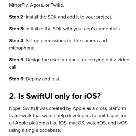
MirrorFly, Agora, or Twilio.
Step 2:
Install the SDK and add it to your project.
Step 3:
Initialize the SDK with your app's credentials.
Step 4:
Set up permissions for the camera and
microphone.
Step 5:
Design the user interface for carrying out a video
call.
Step 6:
Deploy and test.
2. Is SwiftUI only for iOS?
Nope. SwiftUI was created by Apple as a cross-platform
framework that would help developers to build apps for
all Apple platforms like iOS, macOS, watchOS, and tvOS
using a single codebase.