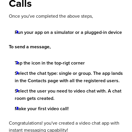
Calls
Once you've completed the above steps,
Run your app on a simulator or a plugged-in device
To send a message,
Tap the icon in the top-rigt corner
Select the chat type: single or group. The app lands
in the Contacts page with all the registered users.
Select the user you need to video chat with. A chat
room gets created.
Make your first video call!
Congratulations! you've created a video chat app with
instant messaging capability!