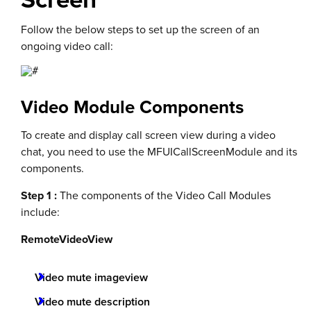
Follow the below steps to set up the screen of an
ongoing video call:
Video Module Components
To create and display call screen view during a video
chat, you need to use the MFUICallScreenModule and its
components.
Step 1 :
The components of the Video Call Modules
include:
RemoteVideoView
Video mute imageview
Video mute description