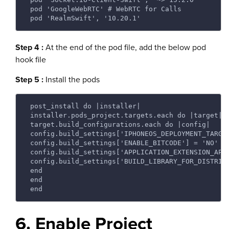
 pod 'GoogleWebRTC' # WebRTC for Calls 
 pod 'RealmSwift', '10.20.1' 
Step 4 :
At the end of the pod file, add the below pod
hook file
Step 5 :
Install the pods
 post_install do |installer| 
 installer.pods_project.targets.each do |target| 
 target.build_configurations.each do |config| 
 config.build_settings['IPHONEOS_DEPLOYMENT_TARGE
 config.build_settings['ENABLE_BITCODE'] = 'NO' 
 config.build_settings['APPLICATION_EXTENSION_API
 config.build_settings['BUILD_LIBRARY_FOR_DISTRIB
 end 
 end 
 end 
6. Enable Project