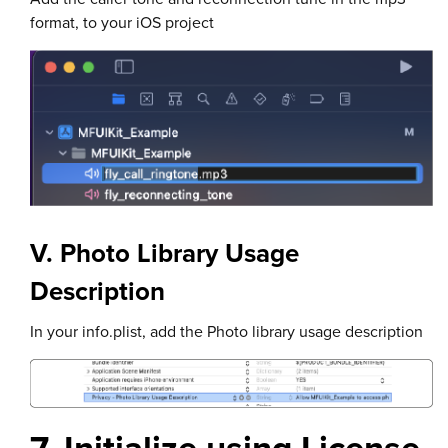
format, to your iOS project
V. Photo Library Usage
Description
In your info.plist, add the Photo library usage description