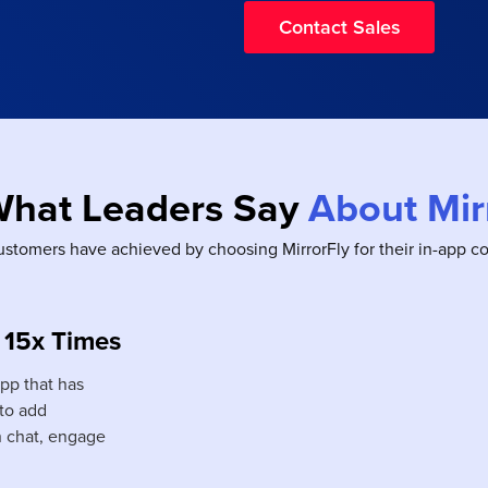
Contact Sales
What Leaders Say
About Mir
ustomers have achieved by choosing MirrorFly for their in-app 
 15x Times
app that has
 to add
n chat, engage