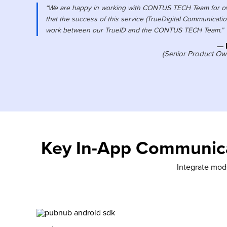
“We are happy in working with CONTUS TECH Team for ove
that the success of this service (TrueDigital Communication
work between our TrueID and the CONTUS TECH Team.”
— 
(Senior Product Own
Key In-App Communica
Integrate mode