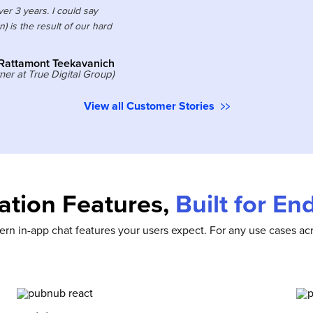
r 3 years. I could say
) is the result of our hard
Rattamont Teekavanich
er at True Digital Group)
View all Customer Stories
tion Features,
Built for E
rn in-app chat features your users expect. For any use cases acr