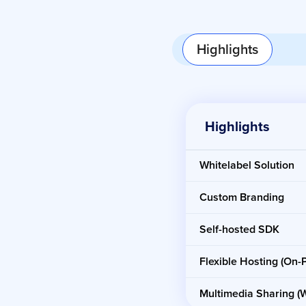
Highlights
Highlights
Whitelabel Solution
Custom Branding
Self-hosted SDK
Flexible Hosting (On
Multimedia Sharing (W