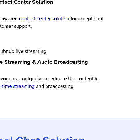
ntact Center Solution
 powered
contact center solution
for exceptional
tomer support.
ve Streaming & Audio Broadcasting
 your user uniquely experience the content in
l-time streaming
and broadcasting.