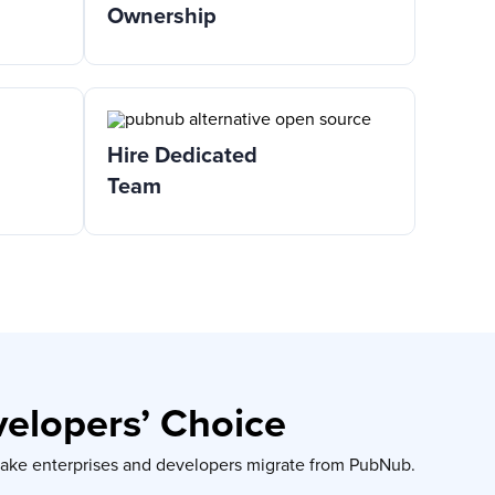
Ownership
Hire Dedicated
Team
velopers’ Choice
 make enterprises and developers migrate from PubNub.