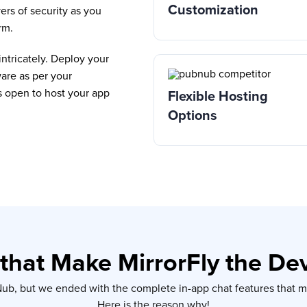
Customization
ers of security as you
rm.
ntricately. Deploy your
are as per your
s open to host your app
Flexible Hosting
Options
that Make MirrorFly the De
bNub, but we ended with the complete in-app chat features that
Here is the reason why!