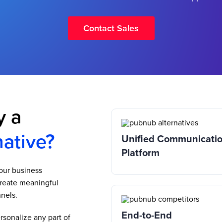
Contact Sales
y a
ative?
Unified Communicati
Platform
your business
reate meaningful
nels.
End-to-End
sonalize any part of