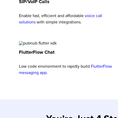
SIP/VoIP Calls
Enable fast, efficient and affordable
voice call
solutions
with simple integrations.
FlutterFlow Chat
Low code environment to rapidly build
FlutterFlow
messaging app
.