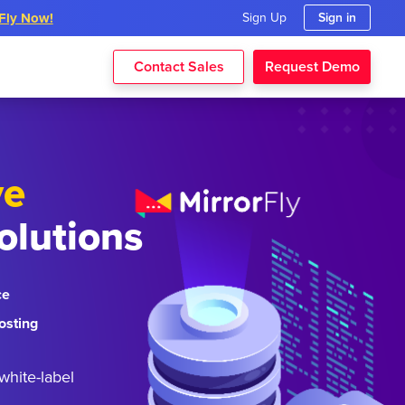
rFly Now!
Sign Up
Sign in
Contact Sales
Request Demo
ve
olutions
ce
osting
white-label