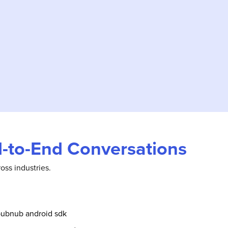
nd-to-End Conversations
oss industries.