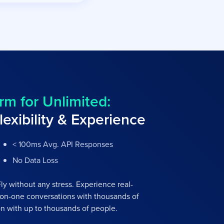
rm for Unlimited:
lexibility & Experience
< 100ms Avg. API Responses
No Data Loss
y without any stress. Experience real-
on-one conversations with thousands of
n with up to thousands of people.