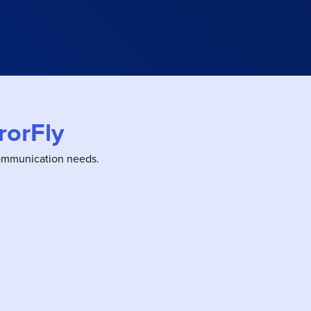
rorFly
communication needs.