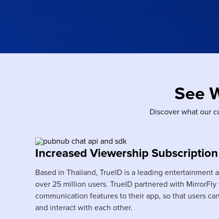
See 
Discover what our c
Increased Viewership Subscription
Based in Thailand, TrueID is a leading entertainment 
over 25 million users. TrueID partnered with MirrorFly
communication features to their app, so that users ca
and interact with each other.