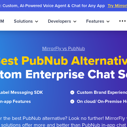
e: Custom, AI-Powered Voice Agent & Chat for Any App
Try Mirro
IM
Solutions
Developers
Features
MirrorFly vs PubNub
est PubNub Alternati
tom Enterprise Chat S
Label Messaging SDK
Custom Brand Experien
n-app Features
On cloud/ On-Premise H
r the best PubNub alternative? Look no further! MirrorFly 
solutions offer more and better than PubNub in-app chat