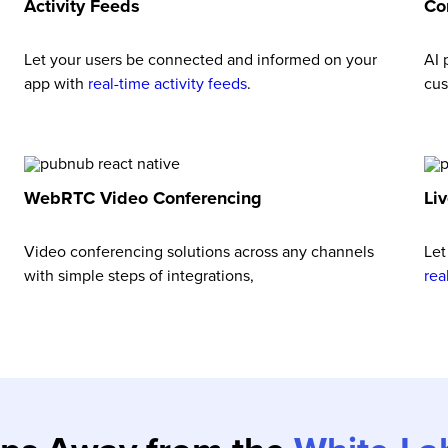
Activity Feeds
Co
Let your users be connected and informed on your
AI
app with
real-time activity feeds
.
cus
WebRTC Video Conferencing
Li
Video conferencing solutions across any channels
Let
with simple steps of integrations,
rea