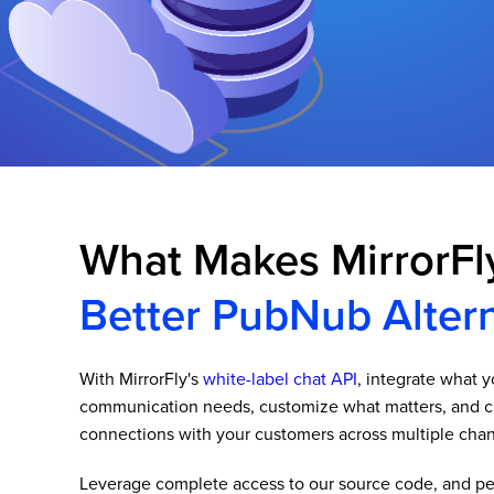
What Makes MirrorFl
Better PubNub Altern
With MirrorFly's
white-label chat API
, integrate what 
communication needs, customize what matters, and c
connections with your customers across multiple chan
Leverage complete access to our source code, and per