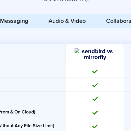
Messaging
Audio & Video
Collabora
-Prem & On Cloud)
ithout Any File Size Limit)