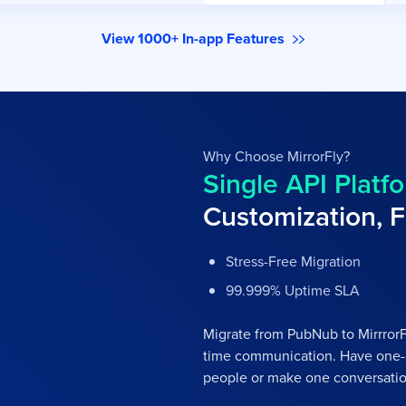
View 1000+ In-app Features
Why Choose MirrorFly?
Single API Platfo
Customization, F
Stress-Free Migration
99.999% Uptime SLA
Migrate from PubNub to MirrrorFl
time communication. Have one-
people or make one conversatio