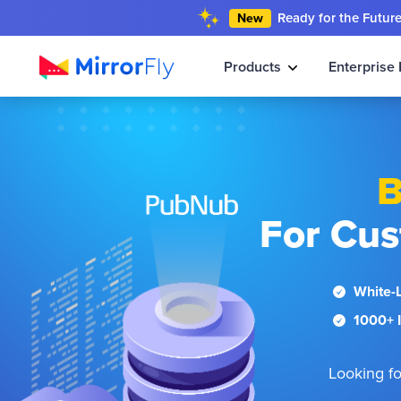
Ready for the Futur
New
Products
Enterprise 
B
For Cus
White-
1000+ I
Looking fo