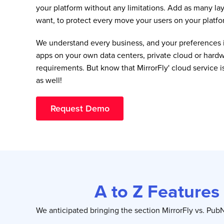
your platform without any limitations. Add as many lay
want, to protect every move your users on your platfo
We understand every business, and your preferences i
apps on your own data centers, private cloud or hardw
requirements. But know that MirrorFly' cloud service i
as well!
Request Demo
A to Z Features
We anticipated bringing the section MirrorFly vs. Pu