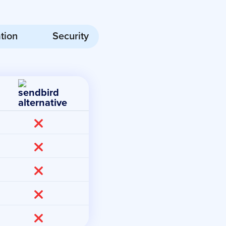
tion
Security