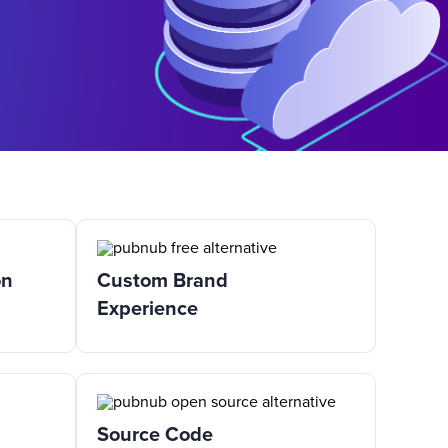
on
Custom Brand
Experience
Source Code