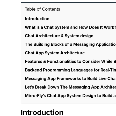
Table of Contents
Introduction
What is a Chat System and How Does It Work
Chat Architecture & System design
The Building Blocks of a Messaging Applicati
Chat App System Architecture
Features & Functionalities to Consider While 
Backend Programming Languages for Real-Tim
Messaging App Frameworks to Build Live Cha
Let’s Break Down The Messaging App Architec
MirrorFly’s Chat App System Design to Build a
Introduction