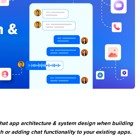
chat app architecture & system design when building
 or adding chat functionality to your existing apps.