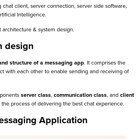
hat client, server connection, server side software,
ificial Intelligence.
t architecture & system design.
m design
and structure of a messaging app
. It comprises the
t with each other to enable sending and receiving of
omponents
server class
,
communication class
, and
client
he process of delivering the best chat experience.
essaging Application