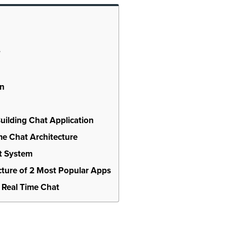
?
on
Building Chat Application
e Chat Architecture
t System
ture of 2 Most Popular Apps
 Real Time Chat