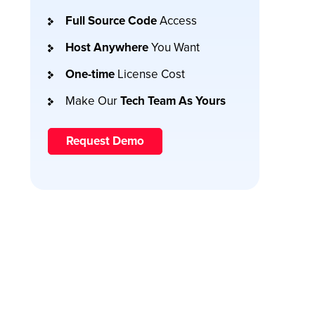
Full Source Code
Access
Host Anywhere
You Want
One-time
License Cost
Make Our
Tech Team As Yours
Request Demo