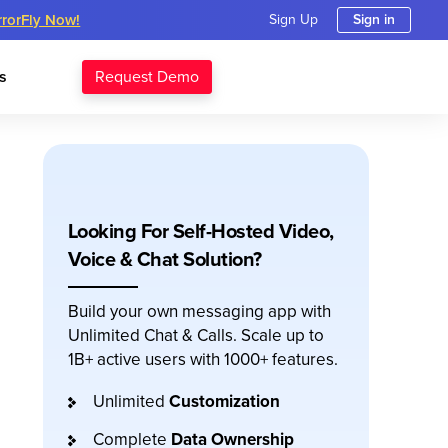
rrorFly Now!
Sign Up
Sign in
Request Demo
s
Looking For Self-Hosted Video,
Voice & Chat Solution?
Build your own messaging app with
Unlimited Chat & Calls. Scale up to
1B+ active users with 1000+ features.
Unlimited
Customization
Complete
Data Ownership