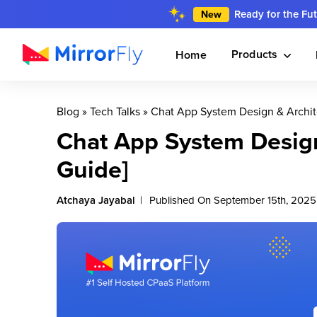
Ready for the Fu
New
Products
Home
Blog
»
Tech Talks
»
Chat App System Design & Archit
Chat App System Design
Guide]
Atchaya Jayabal
Published On September 15th, 2025