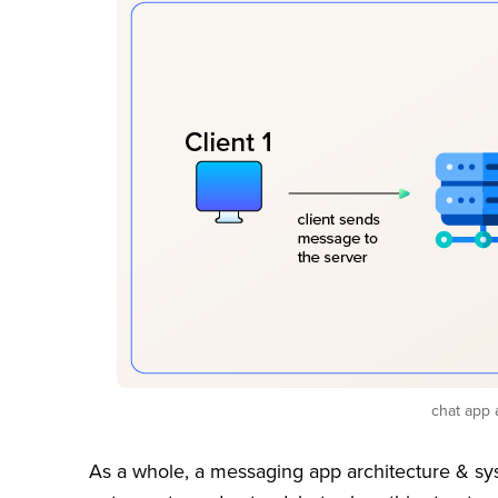
chat app 
As a whole, a messaging app architecture & sys