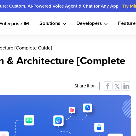
ture: Custom, AI-Powered Voice Agent & Chat for Any App
Try Mi
Solutions
Developers
Feature
Enterprise IM
ecture [Complete Guide]
 & Architecture [Complete
Share it on