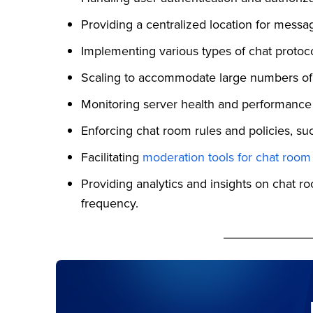
Providing a centralized location for messa
Implementing various types of chat proto
Scaling to accommodate large numbers of 
Monitoring server health and performance
Enforcing chat room rules and policies, 
Facilitating
moderation tools for chat room
Providing analytics and insights on chat 
frequency.