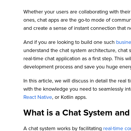
Whether your users are collaborating with their
ones, chat apps are the go-to mode of communi
and create a sense of instant connection that 
And if you are looking to build one such
busine
understand the chat system architecture, chat 
real-time chat application as a first step. This w
development process and save you huge energy
In this article, we will discuss in detail the re
with the knowledge you need to seamlessly inte
React Native
, or Kotlin apps.
What is a Chat System and
A chat system works by facilitating
real-time c