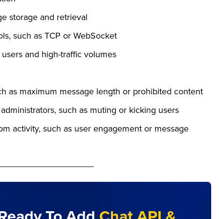
ge storage and retrieval
cols, such as TCP or WebSocket
users and high-traffic volumes
such as maximum message length or prohibited content
administrators, such as muting or kicking users
room activity, such as user engagement or message
Ready To Add
Chat API &