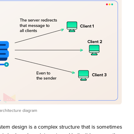
architecture diagram
tem design is a complex structure that is sometimes