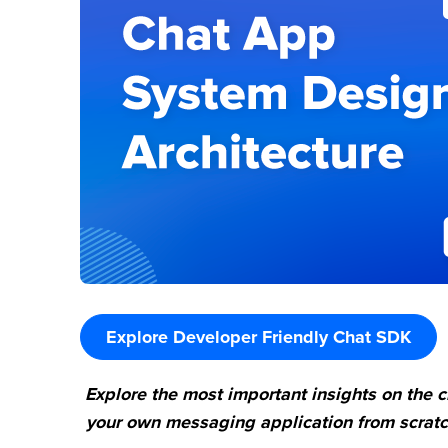
Explore Developer Friendly Chat SDK
Explore the most important insights on the 
your own messaging application from scratch