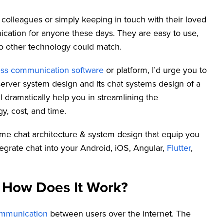
 colleagues or simply keeping in touch with their loved
cation for anyone these days. They are easy to use,
no other technology could match.
ss communication software
or platform, I’d urge you to
server system design and its chat systems design of a
ill dramatically help you in streamlining the
, cost, and time.
al time chat architecture & system design that equip you
grate chat into your Android, iOS, Angular,
Flutter
,
 How Does It Work?
ommunication
between users over the internet. The