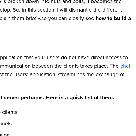
e is broken down into nuts and bolts, it becomes the
. So, in this section, I will dismantle the different
lain them briefly.so you can clearly see
how to build a
pplication that your users do not have direct access to.
 communication between the clients takes place. The
chat
f the users’ application, streamlines the exchange of
t server performs. Here is a quick list of them:
 clients
nnels
tion