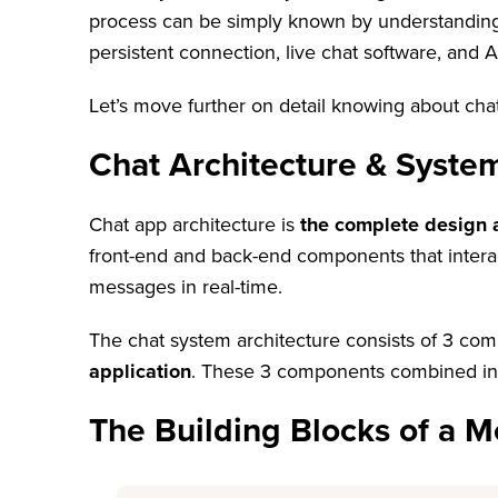
process can be simply known by understanding c
persistent connection, live chat software, and Art
Let’s move further on detail knowing about cha
Chat Architecture & Syste
Chat app architecture is
the complete design 
front-end and back-end components that interac
messages in real-time.
The chat system architecture consists of 3 c
application
. These 3 components combined in t
The Building Blocks of a M