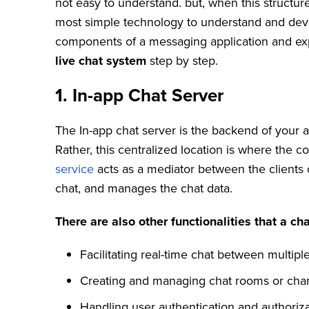
not easy to understand. but, when this structur
most simple technology to understand and develop
components of a messaging application and exp
live chat system
step by step.
1.
In-app Chat Server
The In-app chat server is the backend of your a
Rather, this centralized location is where the
service
acts as a mediator between the clients o
chat, and manages the chat data.
There are also other functionalities that a cha
Facilitating real-time chat between multiple
Creating and managing chat rooms or cha
Handling user authentication and authoriza