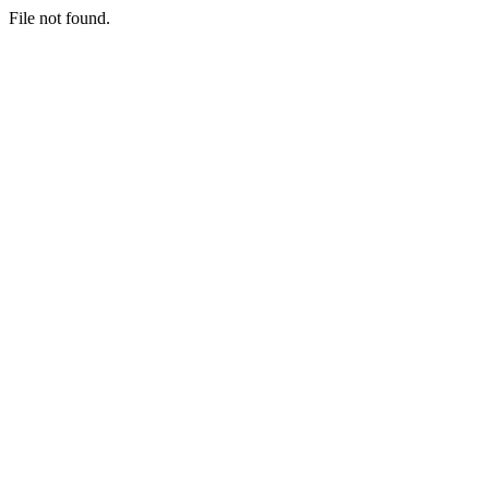
File not found.