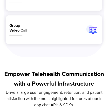
Group
Video Call
Empower Telehealth Communication
with a Powerful Infrastructure
Drive a large user engagement, retention, and patient
satisfaction with the most highlighted features of our In-
app chat APIs & SDKs.