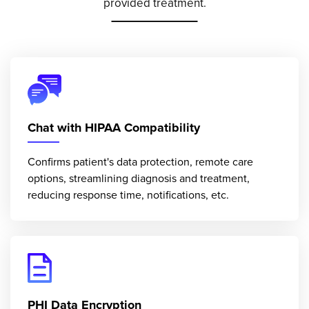
provided treatment.
Chat with HIPAA Compatibility
Confirms patient's data protection, remote care
options, streamlining diagnosis and treatment,
reducing response time, notifications, etc.
PHI Data Encryption