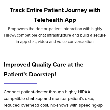
Track Entire Patient Journey with
Telehealth App
Empowers the doctor-patient interaction with highly
HIPAA compatible chat infrastructure and build a secure
in-app chat, video and voice conversaation.
Improved Quality Care at the
Patient’s Doorstep!
Connect patient-doctor through highly HIPAA
compatible chat app and monitor patient’s data,
reduced overhead cost, no-shows with speeding-up