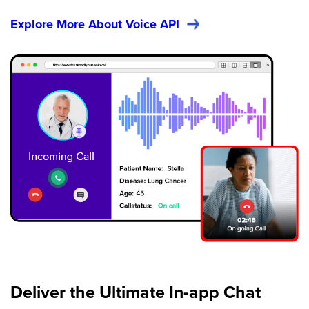
Explore More About Voice API
Deliver the Ultimate In-app
Chat