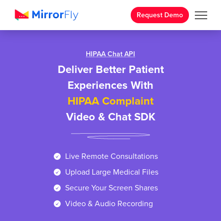
Request Demo
HIPAA Chat API
Deliver Better Patient
Experiences With
HIPAA Complaint
Video & Chat SDK
Live Remote Consultations
Upload Large Medical Files
Secure Your Screen Shares
Video & Audio Recording