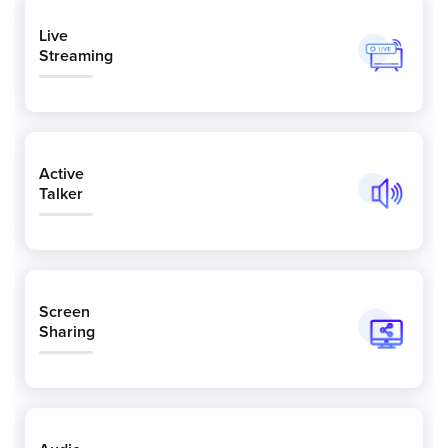
Live
Streaming
Active
Talker
Screen
Sharing