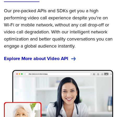
Our pre-packed APIs and SDKs get you a high
performing video call experience despite you're on
Wi-Fi or mobile network, without any call drop-off or
video call degradation. With our intelligent network
optimization and better quality conversations you can
engage a global audience instantly.
Explore More about Video API