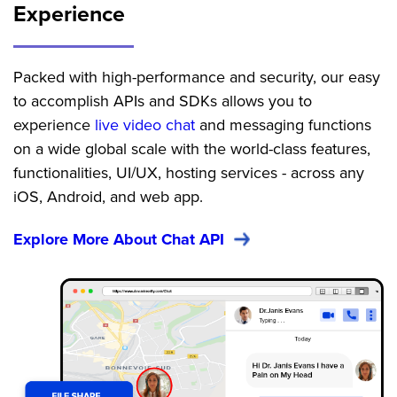
Experience
Packed with high-performance and security, our easy
to accomplish APIs and SDKs allows you to
experience
live video chat
and messaging functions
on a wide global scale with the world-class features,
functionalities, UI/UX, hosting services - across any
iOS, Android, and web app.
Explore More About Chat API