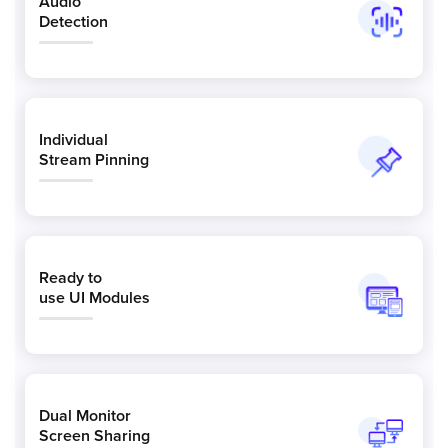
Audio
Detection
Individual
Stream Pinning
Ready to
use UI Modules
Dual Monitor
Screen Sharing