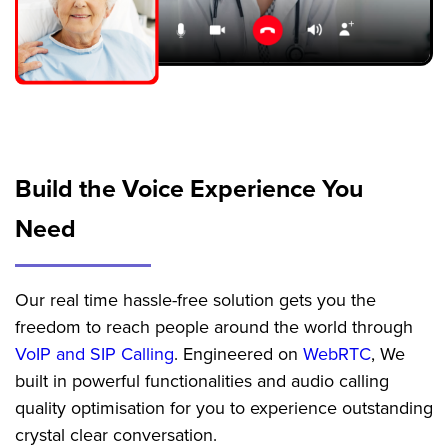
Build the Voice Experience
You
Need
Our real time hassle-free solution gets you the
freedom to reach people around the world through
VoIP and SIP Calling
. Engineered on
WebRTC
, We
built in powerful functionalities and audio calling
quality optimisation for you to experience outstanding
crystal clear conversation.