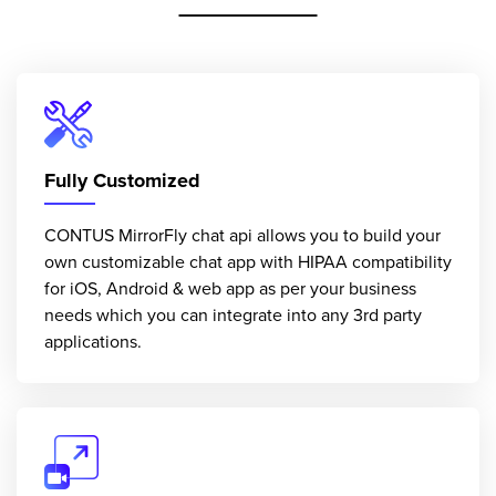
Fully Customized
CONTUS MirrorFly chat api allows you to build your
own customizable chat app with HIPAA compatibility
for iOS, Android & web app as per your business
needs which you can integrate into any 3rd party
applications.