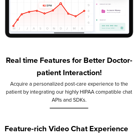
Real time Features for Better Doctor-
patient Interaction!
Acquire a personalized post-care experience to the
patient by integrating our highly HIPAA compatible chat
APIs and SDKs.
Feature-rich Video Chat
Experience