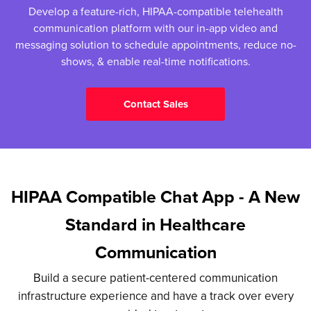
Develop a feature-rich, HIPAA-compatible telehealth
communication platform with our in-app video and
messaging solution to schedule appointments, reduce no-
shows, & enable real-time notifications.
Contact Sales
HIPAA Compatible Chat App - A New
Standard in Healthcare
Communication
Build a secure patient-centered communication
infrastructure experience and have a track over every