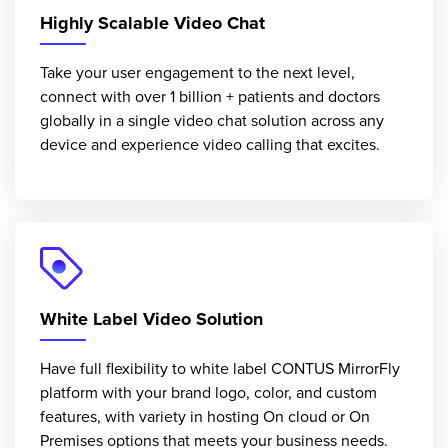
Highly Scalable Video Chat
Take your user engagement to the next level,
connect with over 1 billion + patients and doctors
globally in a single video chat solution across any
device and experience video calling that excites.
White Label Video Solution
Have full flexibility to white label CONTUS MirrorFly
platform with your brand logo, color, and custom
features, with variety in hosting On cloud or On
Premises options that meets your business needs.