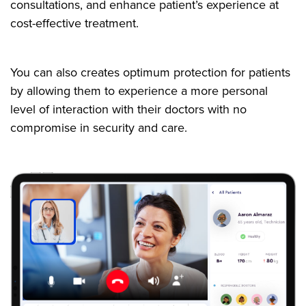
consultations, and enhance patient’s experience at
cost-effective treatment.
You can also creates optimum protection for patients
by allowing them to experience a more personal
level of interaction with their doctors with no
compromise in security and care.