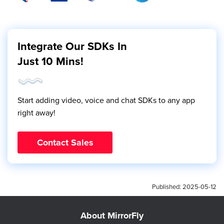
Integrate Our SDKs In
Just 10 Mins!
Start adding video, voice and chat SDKs to any app
right away!
Contact Sales
Published:
2025-05-12
About MirrorFly