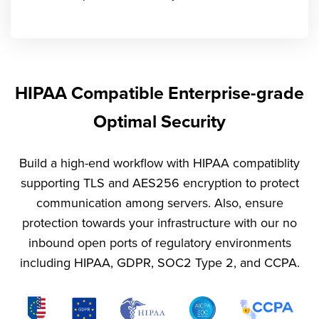
HIPAA Compatible Enterprise-grade
Optimal Security
Build a high-end workflow with HIPAA compatiblity
supporting TLS and AES256 encryption to protect
communication among servers. Also, ensure
protection towards your infrastructure with our no
inbound open ports of regulatory environments
including HIPAA, GDPR, SOC2 Type 2, and CCPA.