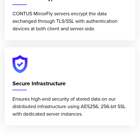
CONTUS MirrorFly servers encrypt the data
exchanged through TLS/SSL with authentication
devices at both client and server-side.
Secure Infrastructure
Ensures high-end security of stored data on our
distributed infrastructure using AES256, 256-bit SSL
with dedicated server instances.