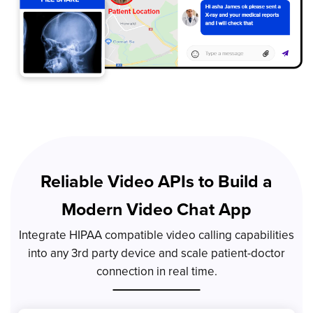
Reliable Video APIs to Build a
Modern Video Chat App
Integrate HIPAA compatible video calling capabilities
into any 3rd party device and scale patient-doctor
connection in real time.