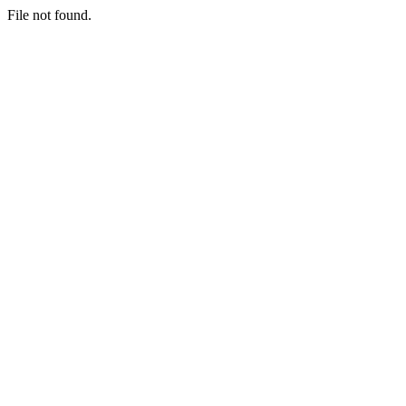
File not found.