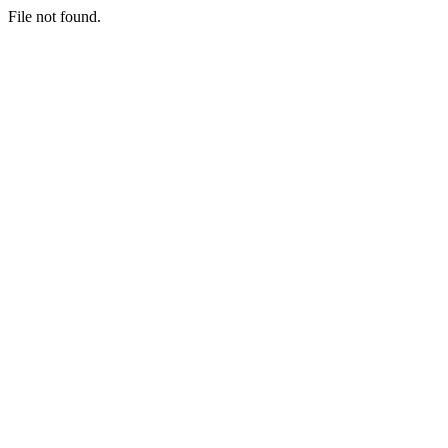
File not found.