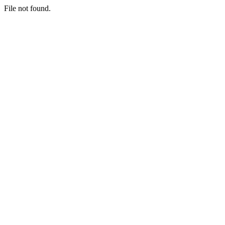
File not found.